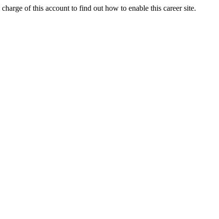
charge of this account to find out how to enable this career site.