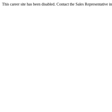
This career site has been disabled. Contact the Sales Representative in 